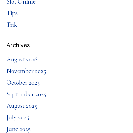
Slot Online
Tips
Trik
Archives
August 2026
November 2025
October 2025
September 2025
August 2025
July 2025
June 2025