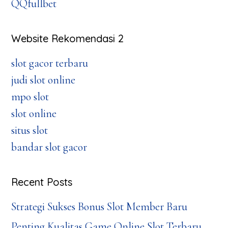
QQfullbet
Website Rekomendasi 2
slot gacor terbaru
judi slot online
mpo slot
slot online
situs slot
bandar slot gacor
Recent Posts
Strategi Sukses Bonus Slot Member Baru
Penting Kualitas Game Online Slot Terbaru