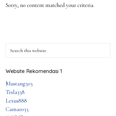
Sorry, no content matched your criteria.
Primary
Search
this
Sidebar
website
Website Rekomendasi 1
Mustang303
Tesla338
Lexus888
Camaro33