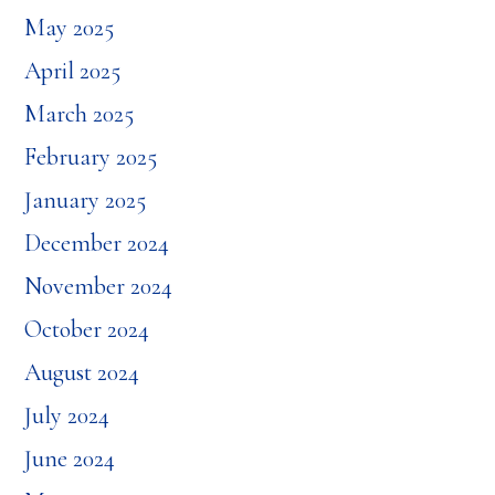
May 2025
April 2025
March 2025
February 2025
January 2025
December 2024
November 2024
October 2024
August 2024
July 2024
June 2024