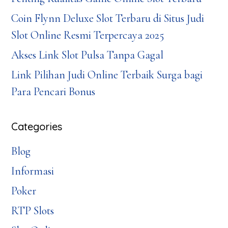
Coin Flynn Deluxe Slot Terbaru di Situs Judi
Slot Online Resmi Terpercaya 2025
Akses Link Slot Pulsa Tanpa Gagal
Link Pilihan Judi Online Terbaik Surga bagi
Para Pencari Bonus
Categories
Blog
Informasi
Poker
RTP Slots