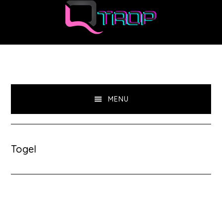
Skip
Skip
Skip
to
to
to
primary
main
primary
navigation
content
sidebar
MENU
Togel