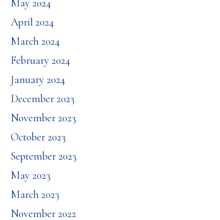
May 2024
April 2024
March 2024
February 2024
January 2024
December 2023
November 2023
October 2023
September 2023
May 2023
March 2023
November 2022